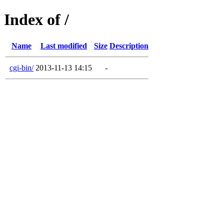
Index of /
Name
Last modified
Size
Description
cgi-bin/
2013-11-13 14:15
-